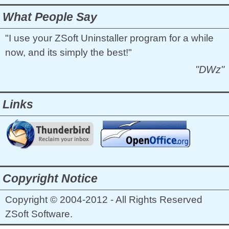
What People Say
"I use your ZSoft Uninstaller program for a while
now, and its simply the best!"
"DWz"
Links
Copyright Notice
Copyright © 2004-2012 - All Rights Reserved
ZSoft Software.