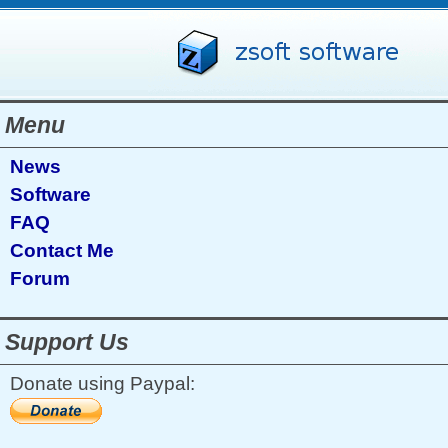
Menu
News
Software
FAQ
Contact Me
Forum
Support Us
Donate using Paypal: